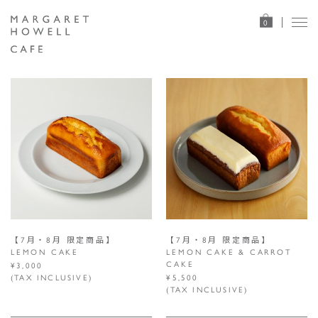
0
【7月・8月 限定商品】
【7月・8月 限定商品】
LEMON CAKE
LEMON CAKE & CARROT
CAKE
¥3,000
(TAX INCLUSIVE)
¥5,500
(TAX INCLUSIVE)