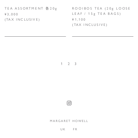
TEA ASSORTMENT 各20g
ROOIBOS TEA (20g LOOSE
LEAF / 15g TEA BAGS)
¥3,000
(TAX INCLUSIVE)
¥1,100
(TAX INCLUSIVE)
1
2
3
MARGARET HOWELL
UK
FR