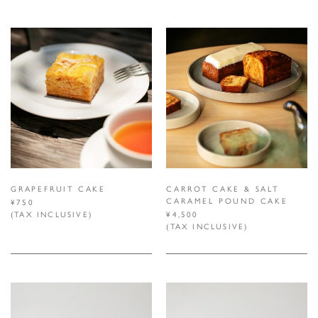
GRAPEFRUIT CAKE
CARROT CAKE & SALT
CARAMEL POUND CAKE
¥750
(TAX INCLUSIVE)
¥4,500
(TAX INCLUSIVE)