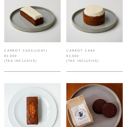
CARROT CAKE(LOAF)
CARROT CAKE
¥2,000
¥3,000
(TAX INCLUSIVE)
(TAX INCLUSIVE)