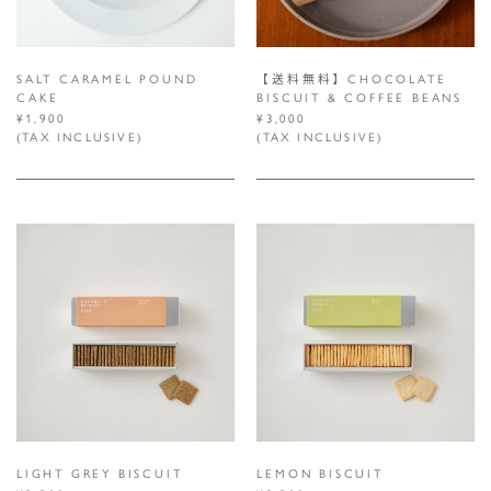
SALT CARAMEL POUND
【送料無料】CHOCOLATE
CAKE
BISCUIT & COFFEE BEANS
¥1,900
¥3,000
(TAX INCLUSIVE)
(TAX INCLUSIVE)
LIGHT GREY BISCUIT
LEMON BISCUIT