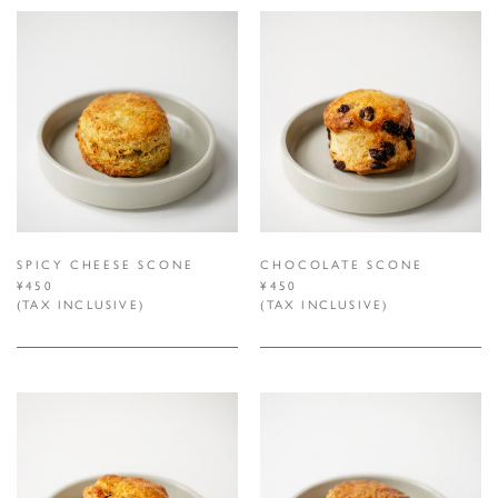
SPICY CHEESE SCONE
CHOCOLATE SCONE
¥450
¥450
(TAX INCLUSIVE)
(TAX INCLUSIVE)