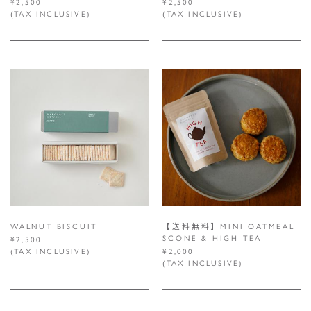
¥2,500
¥2,500
(TAX INCLUSIVE)
(TAX INCLUSIVE)
WALNUT BISCUIT
【送料無料】MINI OATMEAL
SCONE & HIGH TEA
¥2,500
(TAX INCLUSIVE)
¥2,000
(TAX INCLUSIVE)