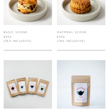
BASIC SCONE
OATMEAL SCONE
¥450
¥450
(TAX INCLUSIVE)
(TAX INCLUSIVE)